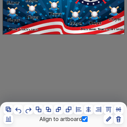
Align to artboard