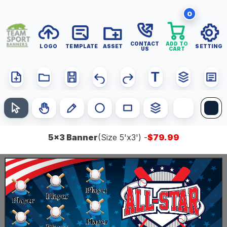
0
T
5x3 Banner
(Size 5'x3') -
$79.99